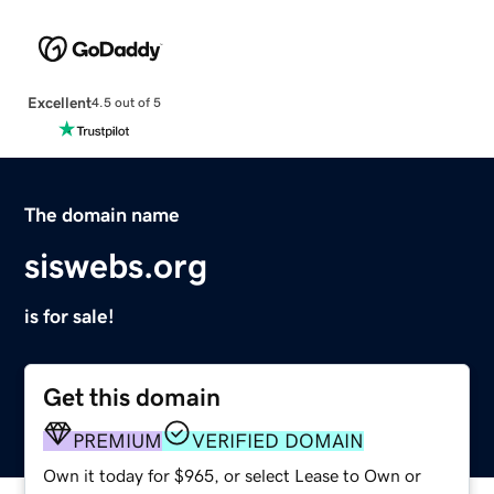
Excellent
4.5 out of 5
The domain name
siswebs.org
is for sale!
Get this domain
PREMIUM
VERIFIED DOMAIN
Own it today for $965, or select Lease to Own or