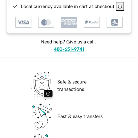
Local currency available in cart at checkout
Need help? Give us a call.
480-651-9741
Safe & secure
transactions
Fast & easy transfers