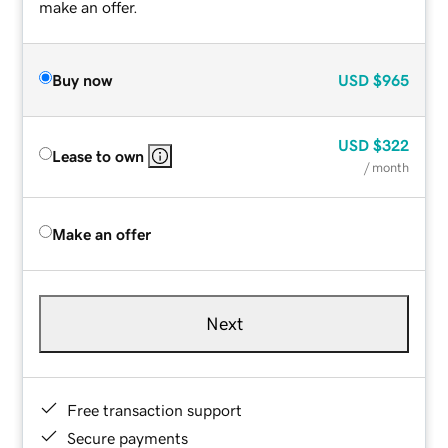
make an offer.
Buy now
USD
$965
USD
$322
Lease to own
/ month
Make an offer
Next
Free transaction support
Secure payments