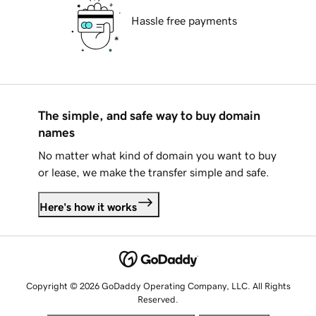
Hassle free payments
The simple, and safe way to buy domain
names
No matter what kind of domain you want to buy
or lease, we make the transfer simple and safe.
Here's how it works
Copyright © 2026 GoDaddy Operating Company, LLC. All Rights
Reserved.